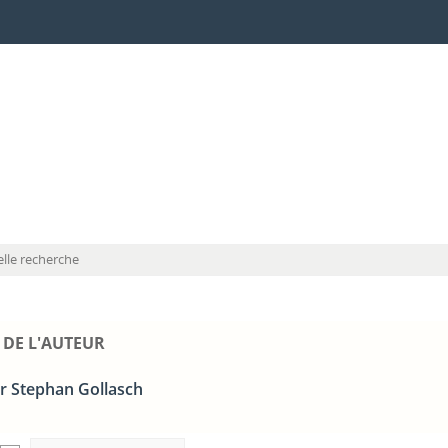
lle recherche
 DE L'AUTEUR
r Stephan Gollasch