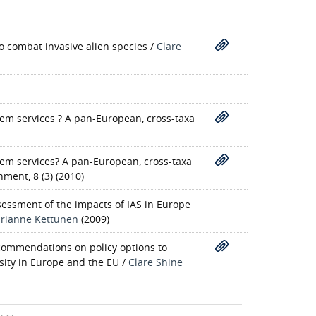
 combat invasive alien species
/
Clare
em services ? A pan-European, cross-taxa
tem services? A pan-European, cross-taxa
nment, 8 (3) (2010)
ssessment of the impacts of IAS in Europe
rianne Kettunen
(2009)
recommendations on policy options to
sity in Europe and the EU
/
Clare Shine