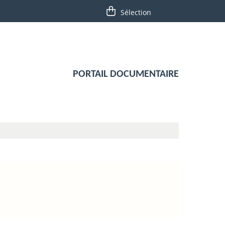
PORTAIL DOCUMENTAIRE