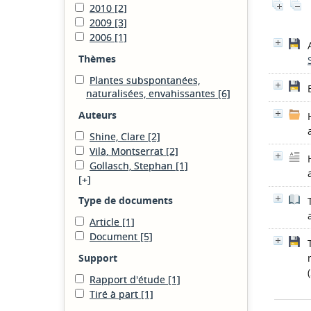
2010
[2]
2009
[3]
2006
[1]
Thèmes
Plantes subspontanées,
naturalisées, envahissantes
[6]
Auteurs
Shine, Clare
[2]
Vilà, Montserrat
[2]
Gollasch, Stephan
[1]
[+]
Type de documents
Article
[1]
Document
[5]
Support
Rapport d'étude
[1]
Tiré à part
[1]