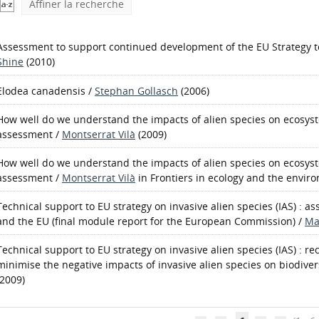
Affiner la recherche
Assessment to support continued development of the EU Strategy to
Shine
(2010)
Elodea canadensis
/
Stephan Gollasch
(2006)
How well do we understand the impacts of alien species on ecosyst
assessment
/
Montserrat Vilà
(2009)
How well do we understand the impacts of alien species on ecosys
assessment
/
Montserrat Vilà
in Frontiers in ecology and the enviro
Technical support to EU strategy on invasive alien species (IAS) : a
and the EU (final module report for the European Commission)
/
Ma
Technical support to EU strategy on invasive alien species (IAS) : 
minimise the negative impacts of invasive alien species on biodiver
(2009)