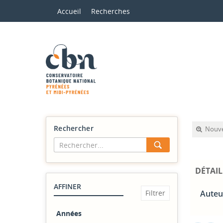
Accueil
Recherches
Rechercher
Nouve
DÉTAIL
AFFINER
Auteu
Années