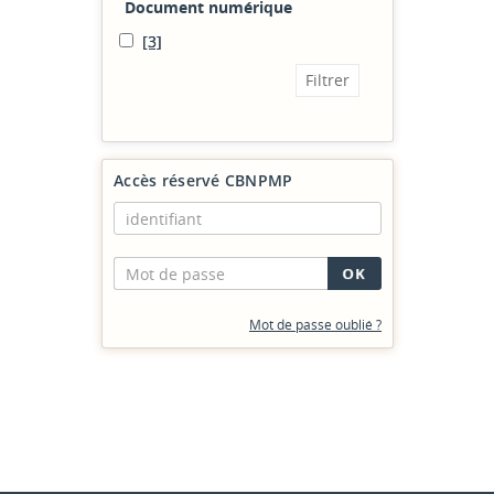
Document numérique
[3]
Accès réservé CBNPMP
Mot de passe oublié ?