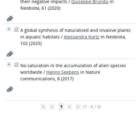
their negative impacts
/
Giuseppe Brundu
in
Neobiota, 61 (2020)
A global synthesis of naturalised and invasive plants
in aquatic habitats
/
Alessandra Kortz
in Neobiota,
102 (2025)
No saturation in the accumulation of alien species
worldwide
/
Hanno Seebens
in Nature
communications, 8 (2017)
1
(1 - 6 / 6)