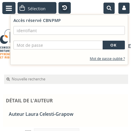
Accès réservé CBNPMP
PORTAIL DOCUMENTAIRE
Mot de passe oublié ?
Nouvelle recherche
DÉTAIL DE L'AUTEUR
Auteur Laura Celesti-Grapow