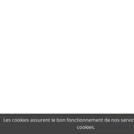
Les cookies assurent le bon fonctionnement de nos services,
cookies.
En savoir plus