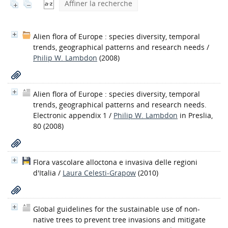
Affiner la recherche
Alien flora of Europe : species diversity, temporal
trends, geographical patterns and research needs
/
Philip W. Lambdon
(2008)
Alien flora of Europe : species diversity, temporal
trends, geographical patterns and research needs.
Electronic appendix 1
/
Philip W. Lambdon
in Preslia,
80 (2008)
Flora vascolare alloctona e invasiva delle regioni
d'Italia
/
Laura Celesti-Grapow
(2010)
Global guidelines for the sustainable use of non-
native trees to prevent tree invasions and mitigate