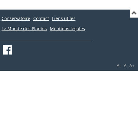
Conservatoire
Contact
Liens utiles
Le Monde des Plantes
Mentions légales
A-
A
A+