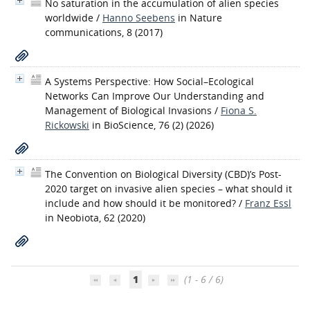
No saturation in the accumulation of alien species
worldwide
/
Hanno Seebens
in Nature
communications, 8 (2017)
A Systems Perspective: How Social–Ecological
Networks Can Improve Our Understanding and
Management of Biological Invasions
/
Fiona S.
Rickowski
in BioScience, 76 (2) (2026)
The Convention on Biological Diversity (CBD)’s Post-
2020 target on invasive alien species – what should it
include and how should it be monitored?
/
Franz Essl
in Neobiota, 62 (2020)
1
(1 - 6 / 6)