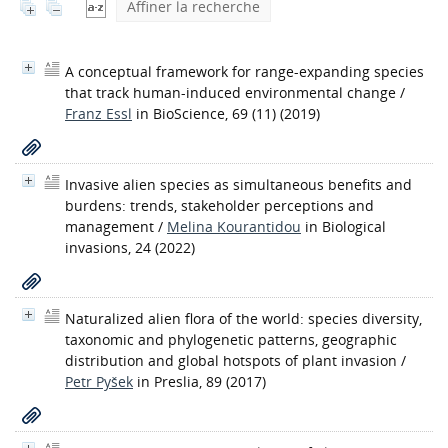
Affiner la recherche
A conceptual framework for range-expanding species
that track human-induced environmental change
/
Franz Essl
in BioScience, 69 (11) (2019)
Invasive alien species as simultaneous benefits and
burdens: trends, stakeholder perceptions and
management
/
Melina Kourantidou
in Biological
invasions, 24 (2022)
Naturalized alien flora of the world: species diversity,
taxonomic and phylogenetic patterns, geographic
distribution and global hotspots of plant invasion
/
Petr Pyšek
in Preslia, 89 (2017)