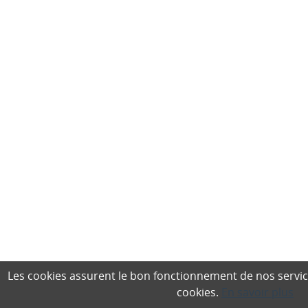
Les cookies assurent le bon fonctionnement de nos services,
cookies.
En savoir plus