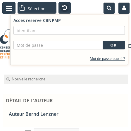
Accès réservé CBNPMP
PORTAIL DOCUMENTAIRE
Mot de passe oublié ?
Nouvelle recherche
DÉTAIL DE L'AUTEUR
Auteur Bernd Lenzner