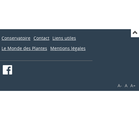
Conservatoire
Contact
Liens utiles
Le Monde des Plantes
Mentions légales
A-
A
A+