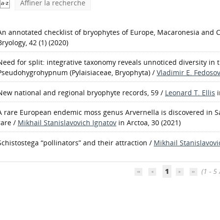
Affiner la recherche
An annotated checklist of bryophytes of Europe, Macaronesia and 
Bryology, 42 (1) (2020)
Need for split: integrative taxonomy reveals unnoticed diversity in 
Pseudohygrohypnum (Pylaisiaceae, Bryophyta)
/
Vladimir E. Fedoso
New national and regional bryophyte records, 59
/
Leonard T. Ellis
A rare European endemic moss genus Arvernella is discovered in Sak
rare
/
Mikhail Stanislavovich Ignatov
in Arctoa, 30 (2021)
Schistostega “pollinators” and their attraction
/
Mikhail Stanislavovi
1
(1 - 5 