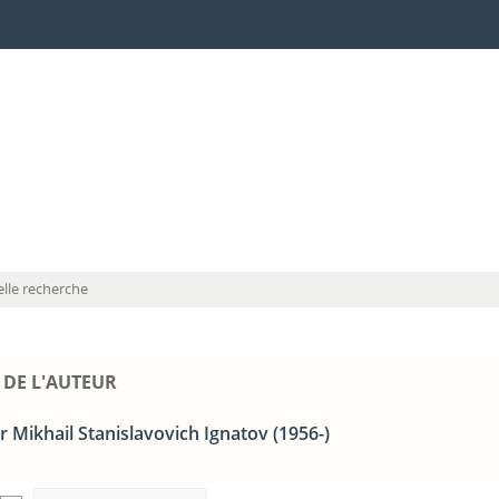
lle recherche
 DE L'AUTEUR
 Mikhail Stanislavovich Ignatov (1956-)