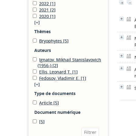
2022
[1]
2021
[2]
2020
[1]
[+]
Thèmes
Bryophytes
[5]
Auteurs
Ignatov, Mikhail Stanislavovich
(1956-)
[2]
Ellis, Leonard T.
[1]
Fedosov, Vladimir E.
[1]
[+]
Type de documents
Article
[5]
Document numérique
[5]