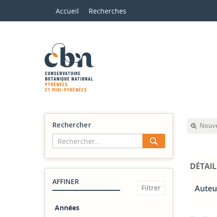
Accueil
Recherches
Rechercher
Nouve
DÉTAIL
AFFINER
Auteur
Années