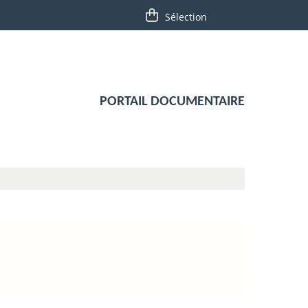
PORTAIL DOCUMENTAIRE