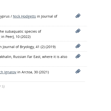
Cyprus
/
Nick Hodgetts
in Journal of
the subaquatic species of
v
in PeerJ, 10 (2022)
in Journal of Bryology, 41 (2) (2019)
halin, Russian Far East, where it is also
ch Ignatov
in Arctoa, 30 (2021)
/ 5)