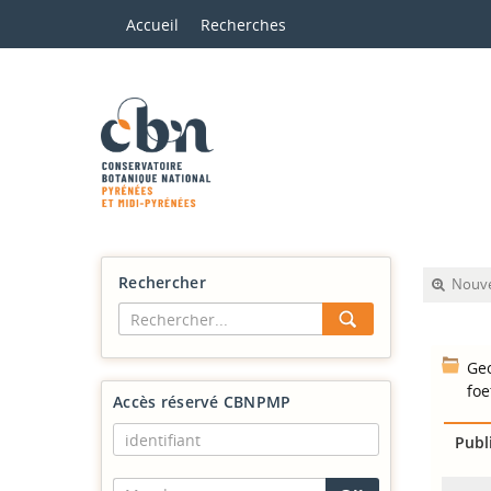
Accueil
Recherches
Rechercher
Nouve
Geo
foe
Accès réservé CBNPMP
Publ