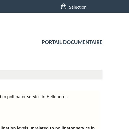
PORTAIL DOCUMENTAIRE
 to pollinator service in Helleborus
ination levels unrelated to pollinator service in