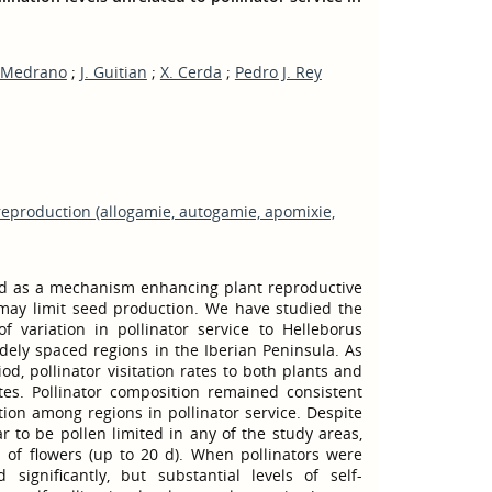
 Medrano
;
J. Guitian
;
X. Cerda
;
Pedro J. Rey
reproduction (allogamie, autogamie, apomixie,
ed as a mechanism enhancing plant reproductive
may limit seed production. We have studied the
f variation in pollinator service to Helleborus
widely spaced regions in the Iberian Peninsula. As
od, pollinator visitation rates to both plants and
ites. Pollinator composition remained consistent
tion among regions in pollinator service. Despite
ar to be pollen limited in any of the study areas,
of flowers (up to 20 d). When pollinators were
 significantly, but substantial levels of self-