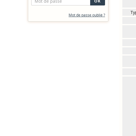
Ty
Mot de passe oublié ?