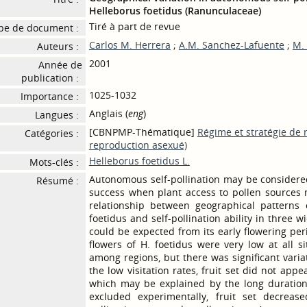
Helleborus foetidus (Ranunculaceae)
Tiré à part de revue
pe de document :
Carlos M. Herrera
;
A.M. Sanchez-Lafuente
;
M.
Auteurs :
2001
Année de
publication :
1025-1032
Importance :
Anglais (
eng
)
Langues :
[CBNPMP-Thématique]
Régime et stratégie de 
Catégories :
reproduction asexué)
Helleborus foetidus L.
Mots-clés :
Autonomous self-pollination may be consider
Résumé :
success when plant access to pollen sources 
relationship between geographical patterns o
foetidus and self-pollination ability in three 
could be expected from its early flowering peri
flowers of H. foetidus were very low at all s
among regions, but there was significant varia
the low visitation rates, fruit set did not appe
which may be explained by the long duration 
excluded experimentally, fruit set decreased