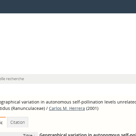
lle recherche
graphical variation in autonomous self-pollination levels unrelated
tidus (Ranunculaceae)
/
Carlos M. Herrera
(2001)
Citation
ic
Geographical variation in autonomous self-poll
Titre :