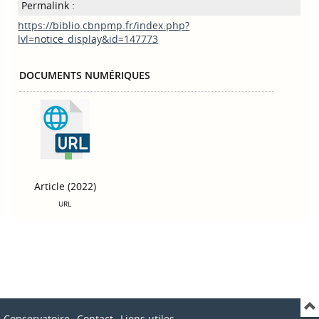
Permalink :
https://biblio.cbnpmp.fr/index.php?
lvl=notice_display&id=147773
DOCUMENTS NUMÉRIQUES
Article (2022)
URL
Conservatoire
Contact
Liens utiles