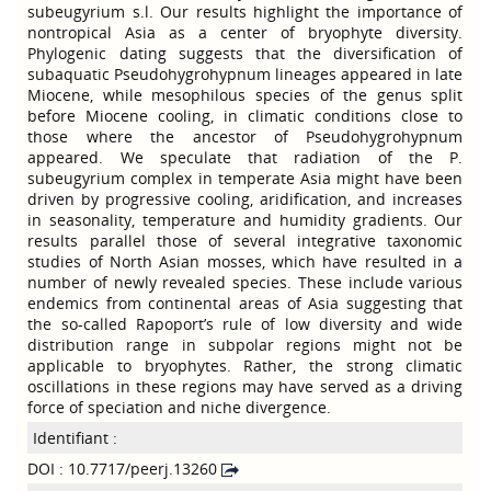
subeugyrium s.l. Our results highlight the importance of
nontropical Asia as a center of bryophyte diversity.
Phylogenic dating suggests that the diversification of
subaquatic Pseudohygrohypnum lineages appeared in late
Miocene, while mesophilous species of the genus split
before Miocene cooling, in climatic conditions close to
those where the ancestor of Pseudohygrohypnum
appeared. We speculate that radiation of the P.
subeugyrium complex in temperate Asia might have been
driven by progressive cooling, aridification, and increases
in seasonality, temperature and humidity gradients. Our
results parallel those of several integrative taxonomic
studies of North Asian mosses, which have resulted in a
number of newly revealed species. These include various
endemics from continental areas of Asia suggesting that
the so-called Rapoport’s rule of low diversity and wide
distribution range in subpolar regions might not be
applicable to bryophytes. Rather, the strong climatic
oscillations in these regions may have served as a driving
force of speciation and niche divergence.
Identifiant :
DOI : 10.7717/peerj.13260