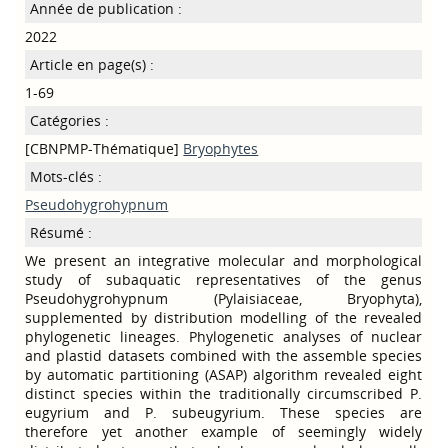
Année de publication :
2022
Article en page(s) :
1-69
Catégories :
[CBNPMP-Thématique]
Bryophytes
Mots-clés :
Pseudohygrohypnum
Résumé :
We present an integrative molecular and morphological
study of subaquatic representatives of the genus
Pseudohygrohypnum (Pylaisiaceae, Bryophyta),
supplemented by distribution modelling of the revealed
phylogenetic lineages. Phylogenetic analyses of nuclear
and plastid datasets combined with the assemble species
by automatic partitioning (ASAP) algorithm revealed eight
distinct species within the traditionally circumscribed P.
eugyrium and P. subeugyrium. These species are
therefore yet another example of seemingly widely