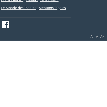
Le Monde des Plantes
Mentions légales
A-
A
A+