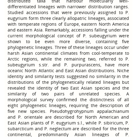
distributed taxa that harbour molecularly well-
differentiated lineages with narrower distribution ranges.
Studied accessions that were previously assigned to P.
eugyrium form three clearly allopatric lineages, associated
with temperate regions of Europe, eastern North America
and eastern Asia. Remarkably, accessions falling under the
current morphological concept of P. subeugyrium were
shown to be even more diverse, containing five
phylogenetic lineages. Three of these lineages occur under
harsh Asian continental climates from cool-temperate to
Arctic regions, while the remaining two, referred to P.
subeugyrium s.str. and P. purpurascens, have more
oceanic North Atlantic and East Asian distributions. Niche
identity and similarity tests suggested no similarity in the
distributions of the phylogenetically related lineages but
revealed the identity of two East Asian species and the
similarity of two pairs of unrelated species. A
morphological survey confirmed the distinctness of all
eight phylogenetic lineages, requiring the description of
five new species. Pseudohygrohypnum appalachianum
and P. orientale are described for North American and
East Asian plants of P. eugyrium s.l., while P. sibiricum, P.
subarcticum and P. neglectum are described for the three
continental, predominantly Asian lineages of P.