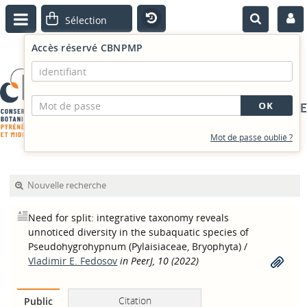
Accès réservé CBNPMP
PORTAIL DOCUMENTAIRE
Mot de passe oublié ?
Nouvelle recherche
Need for split: integrative taxonomy reveals
unnoticed diversity in the subaquatic species of
Pseudohygrohypnum (Pylaisiaceae, Bryophyta)
/
Vladimir E. Fedosov
in PeerJ, 10 (2022)
Citation
Public