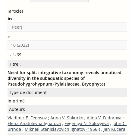
[article]
in
PeerJ
>
10 (2022)
. - 1-69
Titre :
Need for split: integrative taxonomy reveals unnoticed
diversity in the subaquatic species of
Pseudohygrohypnum (Pylaisiaceae, Bryophyta)
Type de document :
Imprimé
Auteurs :
Vladimir E. Fedosov
;
Anna V. Shkurko
;
Alina V. Fedorova
;
Elena Anatolevna Ignatova
;
Evgeniya N. Solovyeva
;
John C.
Brinda
;
Mikhail Stanislavovich Ignatov (1956-)
;
Jan Kučera