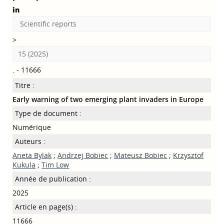
in
Scientific reports
>
15 (2025)
. - 11666
Titre :
Early warning of two emerging plant invaders in Europe
Type de document :
Numérique
Auteurs :
Aneta Bylak
;
Andrzej Bobiec
;
Mateusz Bobiec
;
Krzysztof
Kukula
;
Tim Low
Année de publication :
2025
Article en page(s) :
11666