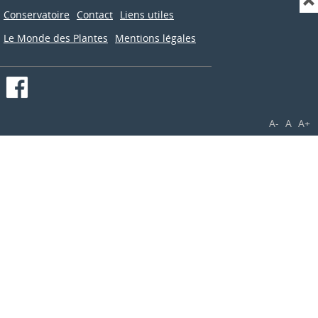
Conservatoire
Contact
Liens utiles
Le Monde des Plantes
Mentions légales
A-
A
A+