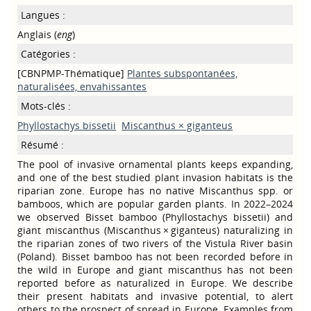
Langues :
Anglais (
eng
)
Catégories :
[CBNPMP-Thématique]
Plantes subspontanées,
naturalisées, envahissantes
Mots-clés :
Phyllostachys bissetii
Miscanthus × giganteus
Résumé :
The pool of invasive ornamental plants keeps expanding,
and one of the best studied plant invasion habitats is the
riparian zone. Europe has no native Miscanthus spp. or
bamboos, which are popular garden plants. In 2022–2024
we observed Bisset bamboo (Phyllostachys bissetii) and
giant miscanthus (Miscanthus × giganteus) naturalizing in
the riparian zones of two rivers of the Vistula River basin
(Poland). Bisset bamboo has not been recorded before in
the wild in Europe and giant miscanthus has not been
reported before as naturalized in Europe. We describe
their present habitats and invasive potential, to alert
others to the prospect of spread in Europe. Examples from