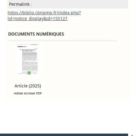
Permalink :
https://biblio.cbnpmp.fr/index.php?
lvl=notice_display&id=155127
DOCUMENTS NUMÉRIQUES
Article (2025)
Adobe Acrobat PDF