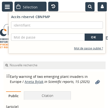
Accès réservé CBNPMP
PORTAIL DOCUMENTAIRE
Mot de passe oublié ?
Nouvelle recherche
Early warning of two emerging plant invaders in
Europe
/
Aneta Bylak
in Scientific reports, 15 (2025)
Citation
Public
[article]