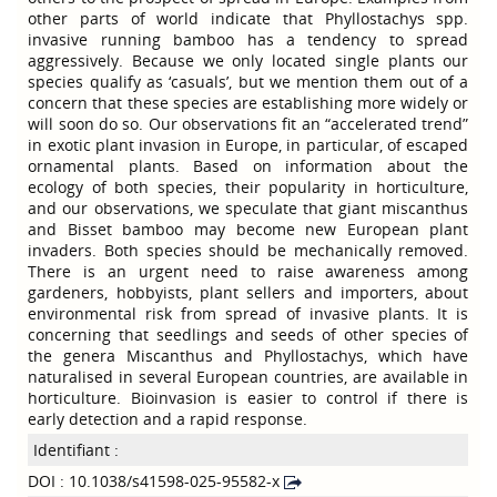
other parts of world indicate that Phyllostachys spp.
invasive running bamboo has a tendency to spread
aggressively. Because we only located single plants our
species qualify as ‘casuals’, but we mention them out of a
concern that these species are establishing more widely or
will soon do so. Our observations fit an “accelerated trend”
in exotic plant invasion in Europe, in particular, of escaped
ornamental plants. Based on information about the
ecology of both species, their popularity in horticulture,
and our observations, we speculate that giant miscanthus
and Bisset bamboo may become new European plant
invaders. Both species should be mechanically removed.
There is an urgent need to raise awareness among
gardeners, hobbyists, plant sellers and importers, about
environmental risk from spread of invasive plants. It is
concerning that seedlings and seeds of other species of
the genera Miscanthus and Phyllostachys, which have
naturalised in several European countries, are available in
horticulture. Bioinvasion is easier to control if there is
early detection and a rapid response.
Identifiant :
DOI : 10.1038/s41598-025-95582-x