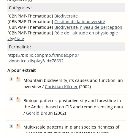
Catégories :
[CBNPMP-Thématique]
Biodiversité
[CBNPMP-Thématique]
Gestion de la biodiversité
[CBNPMP-Thématique]
Biodiversité, niveau de perception
[CBNPMP-Thématique]
Rôle de l'altitude en physiologie
végétale
Permalink :
https://biblio.cbnpmp.fr/index.php?
lvl=notice_display&id=78692
A pour extrait
Mountain biodiversity, its causes and function: an
overview
/
Christian Körner
(2002)
Biotope patterns, phytodiversity and forestline in
the Andes, based on GIS and remote sensing data
/
Gérald Braun
(2002)
Multi-scale patterns in plant species richness of