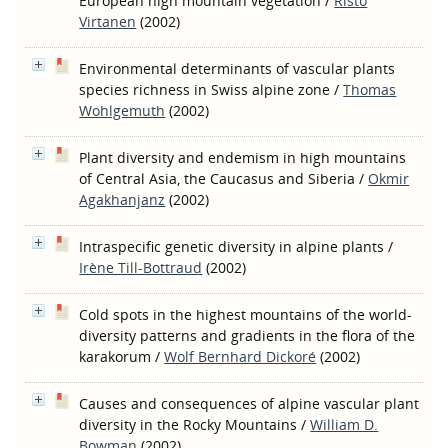
European high mountain vegetation
/
Risto
Virtanen
(2002)
Environmental determinants of vascular plants
species richness in Swiss alpine zone
/
Thomas
Wohlgemuth
(2002)
Plant diversity and endemism in high mountains
of Central Asia, the Caucasus and Siberia
/
Okmir
Agakhanjanz
(2002)
Intraspecific genetic diversity in alpine plants
/
Irène Till-Bottraud
(2002)
Cold spots in the highest mountains of the world-
diversity patterns and gradients in the flora of the
karakorum
/
Wolf Bernhard Dickoré
(2002)
Causes and consequences of alpine vascular plant
diversity in the Rocky Mountains
/
William D.
Bowman
(2002)