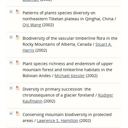
Patterns of plants species diversity on
northeastern Tibetan plateau in Qinghai, China
/
Qiji Wang
(2002)
Biodiversity of the vascular timberline flora in the
Rocky Mountains of Alberta, Canada
/
Stuart A.
Harris
(2002)
Plant species richness and endemism of upper
mountain forest and timberline habitats in the
Bolivian Andes
/
Michael Kessler
(2002)
Diversity in primary succession: the
chronosequence of a glacier foreland
/
Rüdiger
Kaufmann
(2002)
Conserving mountain biodiversity in protected
areas
/
Lawrence S. Hamilton
(2002)