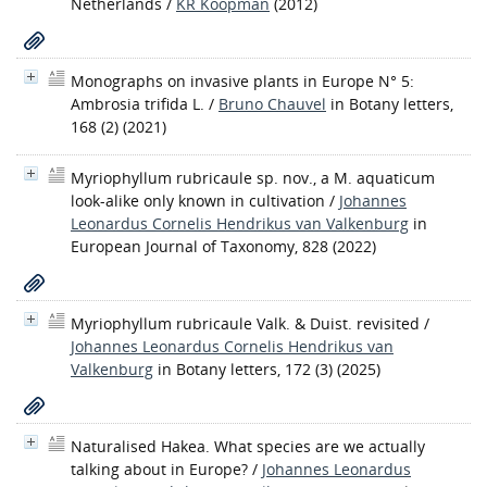
Netherlands
/
KR Koopman
(2012)
Monographs on invasive plants in Europe N° 5:
Ambrosia trifida L.
/
Bruno Chauvel
in Botany letters,
168 (2) (2021)
Myriophyllum rubricaule sp. nov., a M. aquaticum
look-alike only known in cultivation
/
Johannes
Leonardus Cornelis Hendrikus van Valkenburg
in
European Journal of Taxonomy, 828 (2022)
Myriophyllum rubricaule Valk. & Duist. revisited
/
Johannes Leonardus Cornelis Hendrikus van
Valkenburg
in Botany letters, 172 (3) (2025)
Naturalised Hakea. What species are we actually
talking about in Europe?
/
Johannes Leonardus