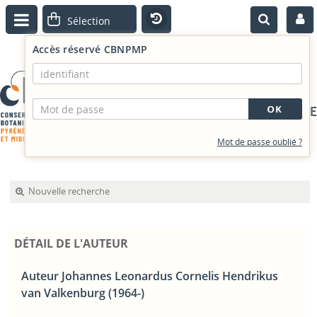
Accès réservé CBNPMP
PORTAIL DOCUMENTAIRE
Mot de passe oublié ?
Nouvelle recherche
DÉTAIL DE L'AUTEUR
Auteur Johannes Leonardus Cornelis Hendrikus
van Valkenburg (1964-)