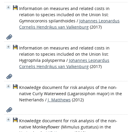
Information on measures and related costs in
relation to species included on the Union list:
Gymnocoronis spilanthoides
/
Johannes Leonardus
Cornelis Hendrikus van Valkenburg
(2017)
Information on measures and related costs in
relation to species included on the Union list:
Hygrophila polysperma
/
Johannes Leonardus
Cornelis Hendrikus van Valkenburg
(2017)
Knowledge document for risk analysis of the non-
native Curly Waterweed (Lagarosiphon major) in the
Netherlands
/
J. Matthews
(2012)
Knowledge document for risk analysis of the non-
native Monkeyflower (Mimulus guttatus) in the