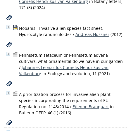
Cornelis Hendrikus van Valkenburg
in Botany letters,
171 (3) (2024)
Nobanis - Invasive alien species fact sheet.
Hydrocotyle ranunculoides
/
Andreas Hussner
(2012)
Pennisetum setaceum or Pennisetum advena
cultivars, what ornamental do we have in our garden
/
Johannes Leonardus Cornelis Hendrikus van
Valkenburg
in Ecology and evolution, 11 (2021)
A prioritization process for invasive alien plant
species incorporating the requirements of EU
Regulation no. 1143/2014
/
Étienne Branquart
in
Bulletin OEPP, 46 (1) (2016)