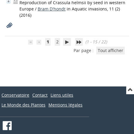
Reproduction of Crassula helmsii by seed in western
Europe
/
Bram D'hondt
in Aquatic invasions, 11 (2)
(2016)
1
2
(1 - 15 / 22)
Par page :
Tout afficher
Conservatoire
Contact
Liens utiles
Le Monde des Plantes
Mentions légales