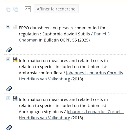
Affiner la recherche
EPPO datasheets on pests recommended for
regulation : Euphorbia davidii Subils
/
Daniel S
Chapman
in Bulletin OEPP, 55 (2025)
Information on measures and related costs in
relation to species included on the Union list:
Ambrosia confertiflora
/
Johannes Leonardus Cornelis
Hendrikus van Valkenburg
(2018)
Information on measures and related costs in
relation to species included on the Union list:
Andropogon virginicus
/
Johannes Leonardus Cornelis
Hendrikus van Valkenburg
(2018)